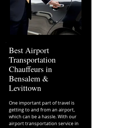
Best Airport
Transportation
Chauffeurs in
Bensalem &
Levittown
One important part of travel is
getting to and from an airport,
which can be a hassle. With our
airport transportation service in