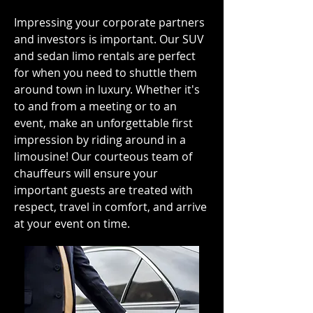
Impressing your corporate partners
and investors is important. Our SUV
and sedan limo rentals are perfect
for when you need to shuttle them
around town in luxury. Whether it's
to and from a meeting or to an
event, make an unforgettable first
impression by riding around in a
limousine! Our courteous team of
chauffeurs will ensure your
important guests are treated with
respect, travel in comfort, and arrive
at your event on time.