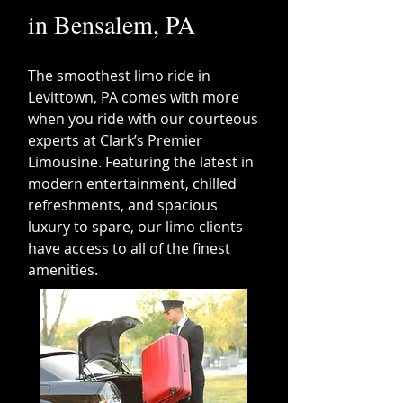
in Bensalem, PA
Th
e smoothest limo ride in
Levittown, PA comes with more
when you ride with our courteous
experts at Clark’s Premier
Limousine. Featuring the latest in
modern entertainment, chilled
refreshments, and spacious
luxury to spare, our limo clients
have access to all of the finest
ameni
ties.