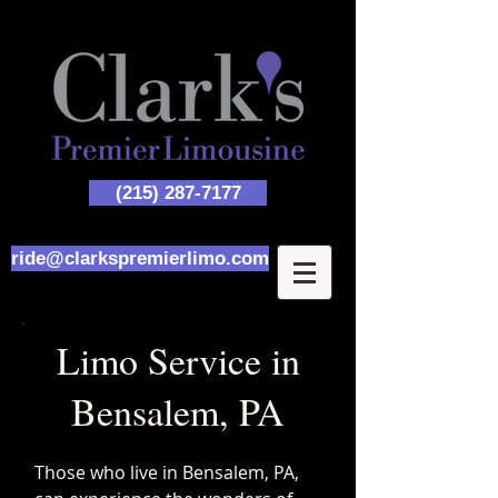
(215) 287-7177
ride@clarkspremierlimo.com
Limo Service in
Bensalem, PA
Those who live in Bensalem, PA,