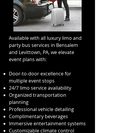
Available with all luxury limo and
party bus services in Bensalem
and Levittown, PA, we elevate
event plans with:
Door-to-door excellence for
multiple event stops
24/7 limo service availability
Organized transportation
planning
Professional vehicle detailing
Complimentary beverages
Immersive entertainment systems
Customizable climate control