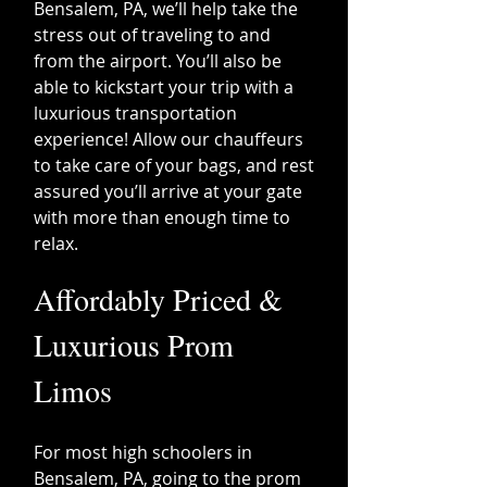
Bensalem, PA, we’ll help take the
stress out of traveling to and
from the airport. You’ll also be
able to kickstart your trip with a
luxurious transportation
experience! Allow our chauffeurs
to take care of your bags, and rest
assured you’ll arrive at your gate
with more than enough time to
relax.
​Affordably Priced &
Luxurious Prom
Limos
For most high schoolers in
Bensalem, PA, going to the prom