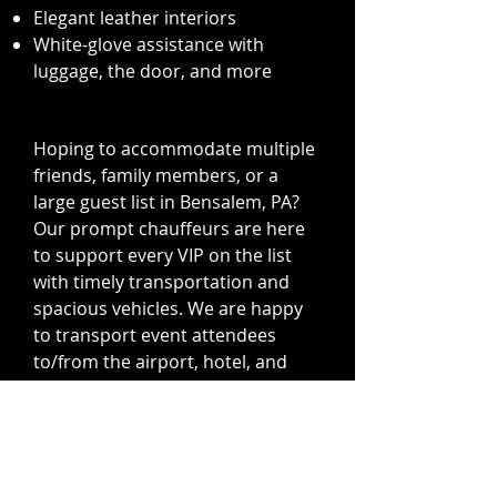
Elegant leather interiors
White-glove assistance with
luggage, the door, and more
Hoping to accommodate multiple
friends, family members, or a
large guest list in Bensalem, PA?
Our prompt chauffeurs are here
to support every VIP on the list
with timely transportation and
spacious vehicles. We are happy
to transport event attendees
to/from the airport, hotel, and
anywhere else your group needs
to go in style. Perfect for one-time
trips or ongoing assistance for the
entire wedding weekend, our
unwavering expertise in