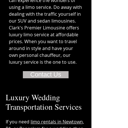
can experience the wonders of
using a limo service. Do away with
dealing with the traffic yourself in
our SUV and sedan limousines.
Clark's Premier Limousine offers
luxury limo service at affordable
prices. When you want to travel
around in style and have your
own personal chauffeur, our
luxury service is the one to use.
Contact Us
Luxury Wedding
Transportation Services
If you need
limo rentals in Newtown,