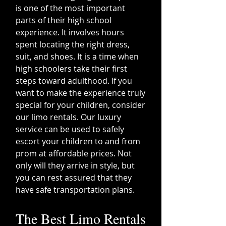
is one of the most important
parts of their high school
experience. It involves hours
spent locating the right dress,
suit, and shoes. It is a time when
high schoolers take their first
steps toward adulthood. If you
want to make the experience truly
special for your children, consider
our limo rentals. Our luxury
service can be used to safely
escort your children to and from
prom at affordable prices. Not
only will they arrive in style, but
you can rest assured that they
have safe transportation plans.
The Best Limo Rentals