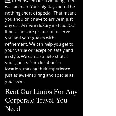
PA,
or Bensalem for a wedding, then
we can help. Your big day should be
nothing short of special. That means
you shouldn't have to arrive in just
any car. Arrive in luxury instead. Our
limousines are prepared to serve
you and your guests with
refinement. We can help you get to
your venue or reception safely and
in style. We can also help shuttle
your guests from location to
location, making their experience
just as awe-inspiring and special as
your own.
Rent Our Limos For Any
Corporate Travel You
Need