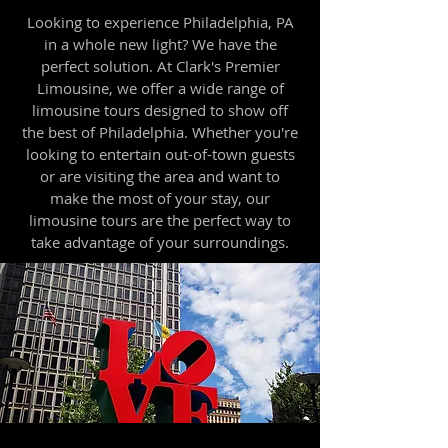
Looking to experience Philadelphia, PA
in a whole new light? We have the
perfect solution. At Clark's Premier
Limousine, we offer a wide range of
limousine tours designed to show off
the best of Philadelphia. Whether you're
looking to entertain out-of-town guests
or are visiting the area and want to
make the most of your stay, our
limousine tours are the perfect way to
take advantage of your surroundings.