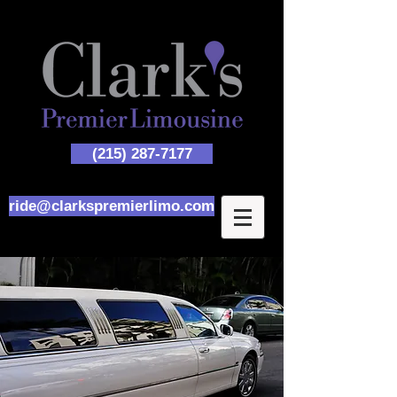
(215) 287-7177
ride@clarkspremierlimo.com