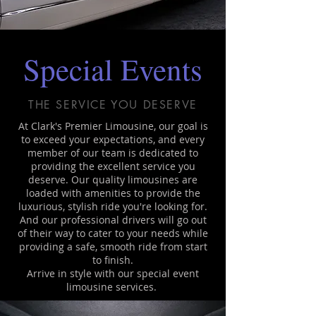
Special Events
THE SERVICE YOU DESERVE
At Clark's Premier Limousine, our goal is
to exceed your expectations, and every
member of our team is dedicated to
providing the excellent service you
deserve. Our quality limousines are
loaded with amenities to provide the
luxurious, stylish ride you're looking for.
And our professional drivers will go out
of their way to cater to your needs while
providing a safe, smooth ride from start
to finish.
Arrive in style with our special event
limousine services.