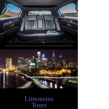
Limousine
Tours