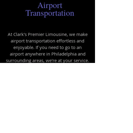
Airport
Transportation
At Clark's Premier Limousine, we make
airport transportation effortless and
enjoyable. If you need to go to an
airport anywhere in Philadelphia and
surrounding areas, we're at your service.
Our rates are reasonable, and you can
set up an account with us if you're a
regular customer.
Call us today
to
schedule your ride to the airport.
Questions or Concerns?
We are here to help! Just fill out our
contact form and someone will be happy