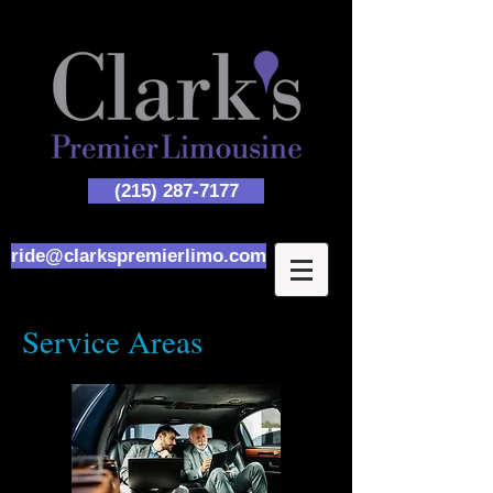
(215) 287-7177
ride@clarkspremierlimo.com
Service Areas