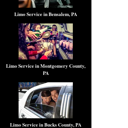
Limo Service in Bensalem, PA
Limo Service in Montgomery County,
PA
Limo Service in Bucks County, PA