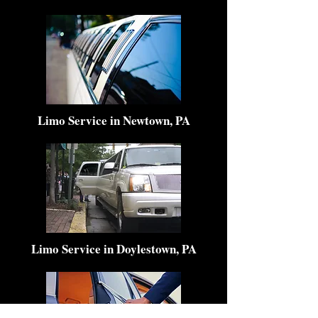
Limo Service in Newtown, PA
Limo Service in Doylestown, PA